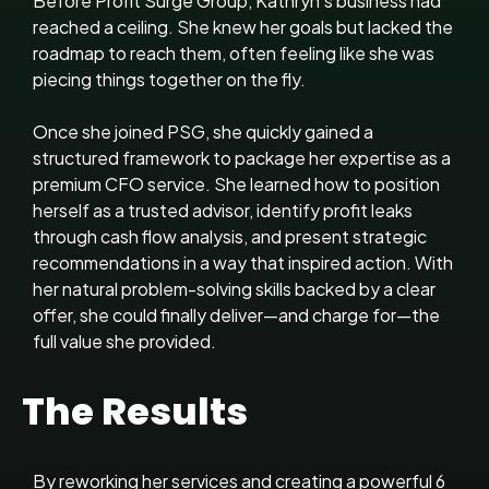
Before Profit Surge Group, Kathryn’s business had
reached a ceiling. She knew her goals but lacked the
roadmap to reach them, often feeling like she was
piecing things together on the fly.
Once she joined PSG, she quickly gained a
structured framework to package her expertise as a
premium CFO service. She learned how to position
herself as a trusted advisor, identify profit leaks
through cash flow analysis, and present strategic
recommendations in a way that inspired action. With
her natural problem-solving skills backed by a clear
offer, she could finally deliver—and charge for—the
full value she provided.
The Results
By reworking her services and creating a powerful 6