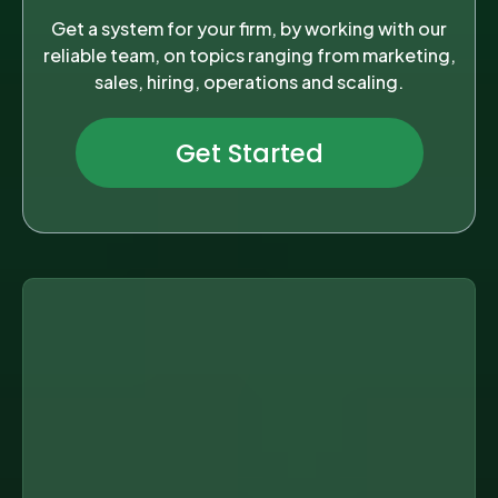
Get a system for your firm, by working with our
reliable team, on topics ranging from marketing,
sales, hiring, operations and scaling.
Get Started