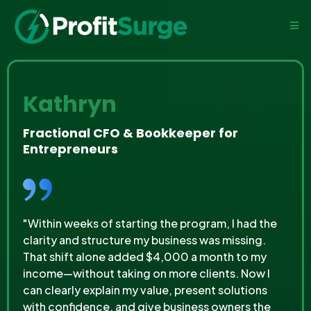
Kathryn
Fractional CFO & Bookkeeper for
Entrepreneurs
"Within weeks of starting the program, I had the
clarity and structure my business was missing.
That shift alone added $4,000 a month to my
income—without taking on more clients. Now I
can clearly explain my value, present solutions
with confidence, and give business owners the