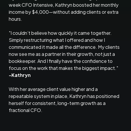
week CFO Intensive, Kathryn boosted her monthly
income by $4,000—without adding clients or extra
hours.
"I couldn’t believe how quickly it came together.
Simply restructuring what I offered and how I
communicated it made all the difference. My clients
now see me as a partner in their growth, not just a
bookkeeper. And I finally have the confidence to
focus on the work that makes the biggest impact."
-Kathryn
With her average client value higher and a
repeatable system in place, Kathryn has positioned
herself for consistent, long-term growth as a
fractional CFO.