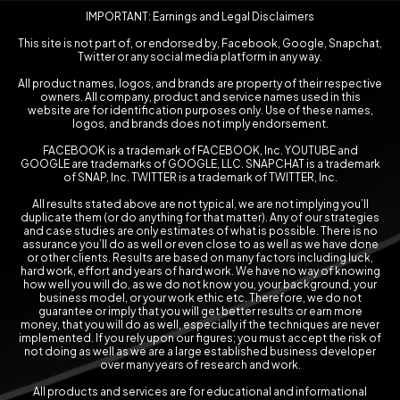
IMPORTANT: Earnings and Legal Disclaimers
This site is not part of, or endorsed by, Facebook, Google, Snapchat,
Twitter or any social media platform in any way.
All product names, logos, and brands are property of their respective
owners. All company, product and service names used in this
website are for identification purposes only. Use of these names,
logos, and brands does not imply endorsement.
FACEBOOK is a trademark of FACEBOOK, Inc. YOUTUBE and
GOOGLE are trademarks of GOOGLE, LLC. SNAPCHAT is a trademark
of SNAP, Inc. TWITTER is a trademark of TWITTER, Inc.
All results stated above are not typical, we are not implying you’ll
duplicate them (or do anything for that matter). Any of our strategies
and case studies are only estimates of what is possible. There is no
assurance you’ll do as well or even close to as well as we have done
or other clients. Results are based on many factors including luck,
hard work, effort and years of hard work. We have no way of knowing
how well you will do, as we do not know you, your background, your
business model, or your work ethic etc. Therefore, we do not
guarantee or imply that you will get better results or earn more
money, that you will do as well, especially if the techniques are never
implemented. If you rely upon our figures; you must accept the risk of
not doing as well as we are a large established business developer
over many years of research and work.
All products and services are for educational and informational