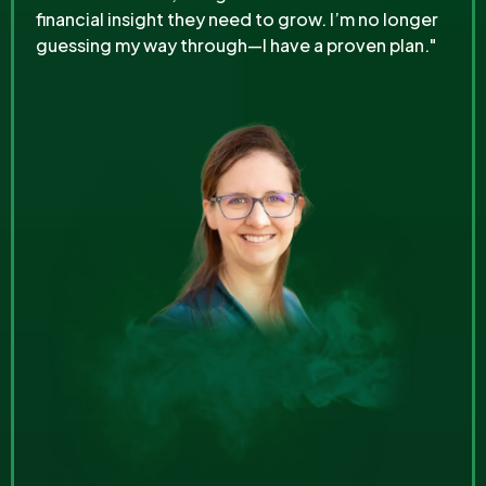
financial insight they need to grow. I’m no longer
guessing my way through—I have a proven plan."