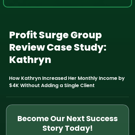
Profit Surge Group
Review Case Study:
Kathryn
How Kathryn Increased Her Monthly Income by
$4K Without Adding a Single Client
Become Our Next Success
Story Today!