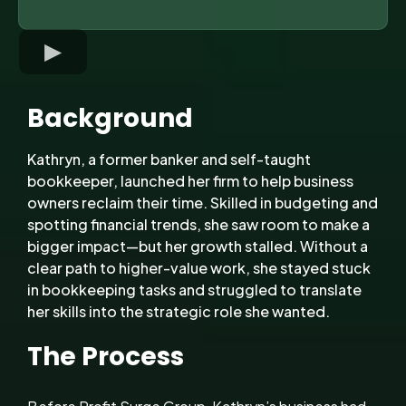
Background
Kathryn, a former banker and self-taught
bookkeeper, launched her firm to help business
owners reclaim their time. Skilled in budgeting and
spotting financial trends, she saw room to make a
bigger impact—but her growth stalled. Without a
clear path to higher-value work, she stayed stuck
in bookkeeping tasks and struggled to translate
her skills into the strategic role she wanted.
The Process