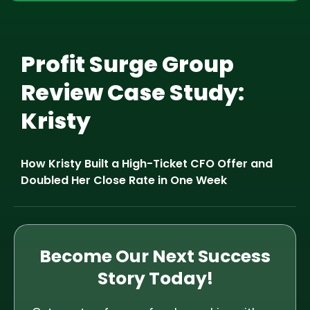
Profit Surge Group
Review Case Study:
Kristy
How Kristy Built a High-Ticket CFO Offer and
Doubled Her Close Rate in One Week
Become Our Next Success
Story Today!