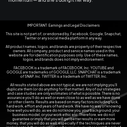
IMPORTANT: Earnings and Legal Disclaimers
This site is not part of, or endorsed by, Facebook, Google, Snapchat,
Twitter or any social media platform in any way.
All product names, logos, and brands are property of their respective
owners. All company, product and service names used in this
website are for identification purposes only. Use of these names,
logos, and brands does not imply endorsement.
FACEBOOK is a trademark of FACEBOOK, Inc. YOUTUBE and
GOOGLE are trademarks of GOOGLE, LLC. SNAPCHAT is a trademark
of SNAP, Inc. TWITTER is a trademark of TWITTER, Inc.
All results stated above are not typical, we are not implying you’ll
duplicate them (or do anything for that matter). Any of our strategies
and case studies are only estimates of what is possible. There is no
assurance you’ll do as well or even close to as well as we have done
or other clients. Results are based on many factors including luck,
hard work, effort and years of hard work. We have no way of knowing
how well you will do, as we do not know you, your background, your
business model, or your work ethic etc. Therefore, we do not
guarantee or imply that you will get better results or earn more
money, that you will do as well, especially if the techniques are never