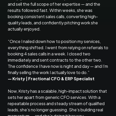
and sell the full scope of her expertise — and the
results followed fast. Within weeks, she was
booking consistent sales calls, converting high-
quality leads, and confidently pitching work she
actually enjoyed.
“Once I nailed down how to position my services,
everything shifted. I went from relying on referrals to
booking 4 sales calls in a week. I closed two
immediately and sent contracts to the other two.
The confidence I have now is night and day — and I’m
finally selling the work I actually love to do.”
— Kristy | Fractional CFO & ERP Specialist
Now, Kristy has a scalable, high-impact solution that
sets her apart from generic CFO services. With a
repeatable process and steady stream of qualified
leads, she’s no longer guessing. She’s building real
momentum — and she’s doing it her way.