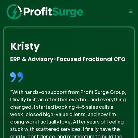
Kristy
ERP & Advisory-Focused Fractional CFO
“With hands-on support from Profit Surge Group,
I finally built an offer I believed in—and everything
changed. I started booking 4–5 sales calls a
week, closed high-value clients, and now I’m
doing work I actually love. After years of feeling
stuck with scattered services, I finally have the
clarity, confidence, and momentum to build the