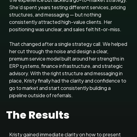
She’d spent years testing different services, pricing
structures, and messaging — but nothing
consistently attracted high-value clients. Her
positioning was unclear, and sales felt hit-or-miss.
That changed after a single strategy call. We helped
her cut through the noise and design a clear,
premium service model built around her strengths in
ERP systems, finance infrastructure, and strategic
advisory. With the right structure and messaging in
place, Kristy finally had the clarity and confidence to
go to market and start consistently building a
pipeline outside of referrals.
The Results
Kristy gained immediate clarity on how to present