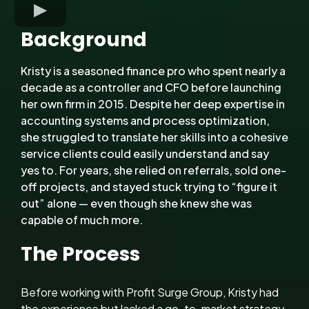
Background
Kristy is a seasoned finance pro who spent nearly a
decade as a controller and CFO before launching
her own firm in 2015. Despite her deep expertise in
accounting systems and process optimization,
she struggled to translate her skills into a cohesive
service clients could easily understand and say
yes to. For years, she relied on referrals, sold one-
off projects, and stayed stuck trying to “figure it
out” alone — even though she knew she was
capable of much more.
The Process
Before working with Profit Surge Group, Kristy had
the experience but lacked a go-to-market strategy.