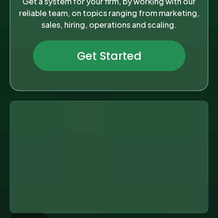
Get a system for your firm, by working with our
reliable team, on topics ranging from marketing,
sales, hiring, operations and scaling.
Get Started