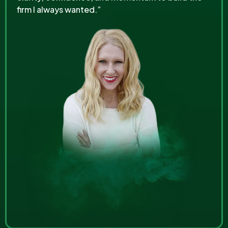
firm I always wanted.”