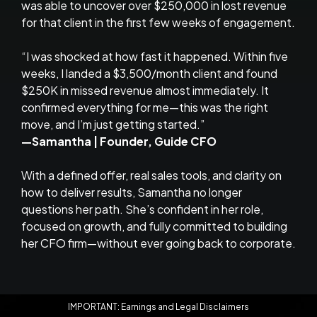
was able to uncover over $250,000 in lost revenue
for that client in the first few weeks of engagement.
“I was shocked at how fast it happened. Within five
weeks, I landed a $3,500/month client and found
$250K in missed revenue almost immediately. It
confirmed everything for me—this was the right
move, and I’m just getting started.”
—Samantha | Founder, Guide CFO
With a defined offer, real sales tools, and clarity on
how to deliver results, Samantha no longer
questions her path. She’s confident in her role,
focused on growth, and fully committed to building
her CFO firm—without ever going back to corporate.
IMPORTANT: Earnings and Legal Disclaimers