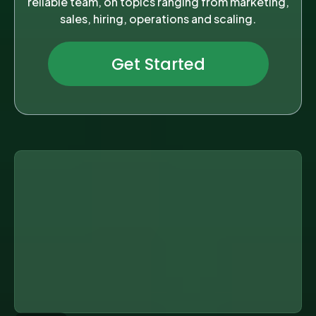
reliable team, on topics ranging from marketing,
sales, hiring, operations and scaling.
Get Started