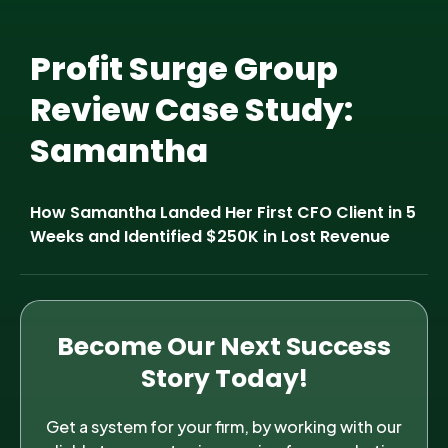
Profit Surge Group
Review Case Study:
Samantha
How Samantha Landed Her First CFO Client in 5
Weeks and Identified $250K in Lost Revenue
Become Our Next Success
Story Today!
Get a system for your firm, by working with our