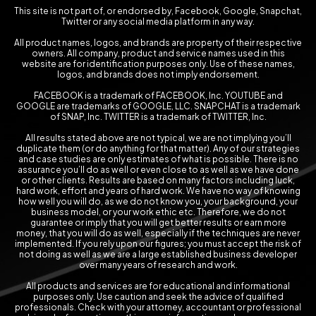
This site is not part of, or endorsed by, Facebook, Google, Snapchat,
Twitter or any social media platform in any way.
All product names, logos, and brands are property of their respective
owners. All company, product and service names used in this
website are for identification purposes only. Use of these names,
logos, and brands does not imply endorsement.
FACEBOOK is a trademark of FACEBOOK, Inc. YOUTUBE and
GOOGLE are trademarks of GOOGLE, LLC. SNAPCHAT is a trademark
of SNAP, Inc. TWITTER is a trademark of TWITTER, Inc.
All results stated above are not typical, we are not implying you’ll
duplicate them (or do anything for that matter). Any of our strategies
and case studies are only estimates of what is possible. There is no
assurance you’ll do as well or even close to as well as we have done
or other clients. Results are based on many factors including luck,
hard work, effort and years of hard work. We have no way of knowing
how well you will do, as we do not know you, your background, your
business model, or your work ethic etc. Therefore, we do not
guarantee or imply that you will get better results or earn more
money, that you will do as well, especially if the techniques are never
implemented. If you rely upon our figures; you must accept the risk of
not doing as well as we are a large established business developer
over many years of research and work.
All products and services are for educational and informational
purposes only. Use caution and seek the advice of qualified
professionals. Check with your attorney, accountant or professional