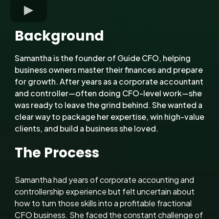
Background
Samantha is the founder of Guide CFO, helping
business owners master their finances and prepare
for growth. After years as a corporate accountant
and controller—often doing CFO-level work—she
was ready to leave the grind behind. She wanted a
clear way to package her expertise, win high-value
clients, and build a business she loved.
The Process
Samantha had years of corporate accounting and
controllership experience but felt uncertain about
how to turn those skills into a profitable fractional
CFO business. She faced the constant challenge of