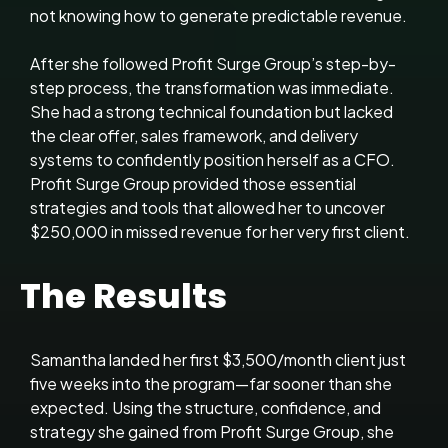
not knowing how to generate predictable revenue.
After she followed Profit Surge Group’s step-by-
step process, the transformation was immediate.
She had a strong technical foundation but lacked
the clear offer, sales framework, and delivery
systems to confidently position herself as a CFO.
Profit Surge Group provided those essential
strategies and tools that allowed her to uncover
$250,000 in missed revenue for her very first client.
The Results
Samantha landed her first $3,500/month client just
five weeks into the program—far sooner than she
expected. Using the structure, confidence, and
strategy she gained from Profit Surge Group, she