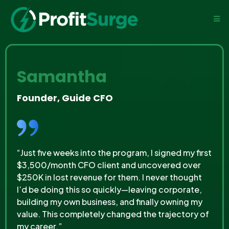
Samantha
Founder, Guide CFO
“Just five weeks into the program, I signed my first
$3,500/month CFO client and uncovered over
$250K in lost revenue for them. I never thought
I’d be doing this so quickly—leaving corporate,
building my own business, and finally owning my
value. This completely changed the trajectory of
my career.”