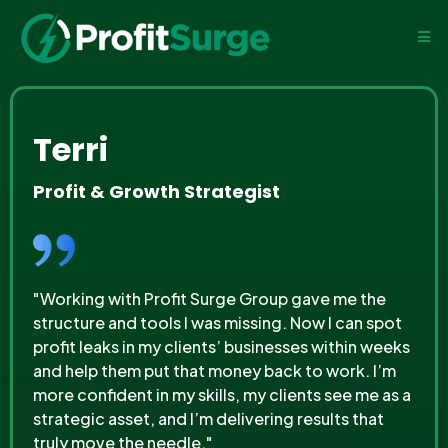
Terri
Profit & Growth Strategist
"Working with Profit Surge Group gave me the
structure and tools I was missing. Now I can spot
profit leaks in my clients’ businesses within weeks
and help them put that money back to work. I’m
more confident in my skills, my clients see me as a
strategic asset, and I’m delivering results that
truly move the needle."