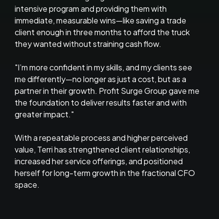
intensive program and providing them with
immediate, measurable wins—like saving a trade
client enough in three months to afford the truck
they wanted without straining cash flow.
"I’m more confident in my skills, and my clients see
me differently—no longer as just a cost, but as a
partner in their growth. Profit Surge Group gave me
the foundation to deliver results faster and with
greater impact."
With a repeatable process and higher perceived
value, Terri has strengthened client relationships,
increased her service offerings, and positioned
herself for long-term growth in the fractional CFO
space.