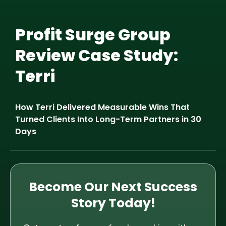
Profit Surge Group
Review Case Study:
Terri
How Terri Delivered Measurable Wins That
Turned Clients Into Long-Term Partners in 30
Days
Become Our Next Success
Story Today!