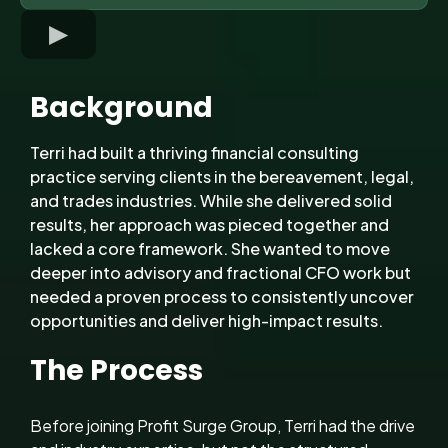
Background
Terri had built a thriving financial consulting
practice serving clients in the bereavement, legal,
and trades industries. While she delivered solid
results, her approach was pieced together and
lacked a core framework. She wanted to move
deeper into advisory and fractional CFO work but
needed a proven process to consistently uncover
opportunities and deliver high-impact results.
The Process
Before joining Profit Surge Group, Terri had the drive