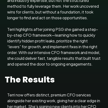
and industry expertise, but not the structured
method to fully leverage them. Her work uncovered
wins for clients, but without a foundation, it took
longer to find and act on those opportunities.
Terri highlights after joining PSG she gained a step-
by-step CFO framework—learning how to quickly
identify hidden profit leaks, prioritize the right
“levers” for growth, and implement fixes in the right
order. With our intensive CFO framework and model,
she could deliver fast, tangible results that built trust
and opened the door to ongoing engagements.
The Results
Terri now offers distinct, premium CFO services
alongside her existing work, giving her a clear edge in
her market. She’s signing new clients into her CFO