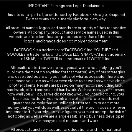
IMPORTANT: Earnings and Legal Disclaimers
This site is not part of, or endorsed by, Facebook, Google, Snapchat,
Twitter or any social media platform in any way.
All product names, logos, and brands are property of their respective
owners. All company, product and service names used in this
website are for identification purposes only. Use of these names,
logos, and brands does not imply endorsement.
FACEBOOK is a trademark of FACEBOOK, Inc. YOUTUBE and
GOOGLE are trademarks of GOOGLE, LLC. SNAPCHAT is a trademark
of SNAP, Inc. TWITTER is a trademark of TWITTER, Inc.
All results stated above are not typical, we are not implying you’ll
duplicate them (or do anything for that matter). Any of our strategies
and case studies are only estimates of what is possible. There is no
assurance you’ll do as well or even close to as well as we have done
or other clients. Results are based on many factors including luck,
hard work, effort and years of hard work. We have no way of knowing
how well you will do, as we do not know you, your background, your
business model, or your work ethic etc. Therefore, we do not
guarantee or imply that you will get better results or earn more
money, that you will do as well, especially if the techniques are never
implemented. If you rely upon our figures; you must accept the risk of
not doing as well as we are a large established business developer
over many years of research and work.
All products and services are for educational and informational