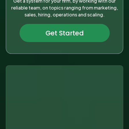
Get a system for your firm, by working with our
reliable team, on topics ranging from marketing,
sales, hiring, operations and scaling.
Get Started