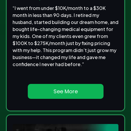
“I went from under $10K/month to a $30K
month in less than 90 days. I retired my
husband, started building our dream home, and
bought life-changing medical equipment for
my kids. One of my clients even grew from
$100K to $275K/month just by fixing pricing
with my help. This program didn’t just grow my
business—it changed my life and gave me
confidence I never had before.”
See More