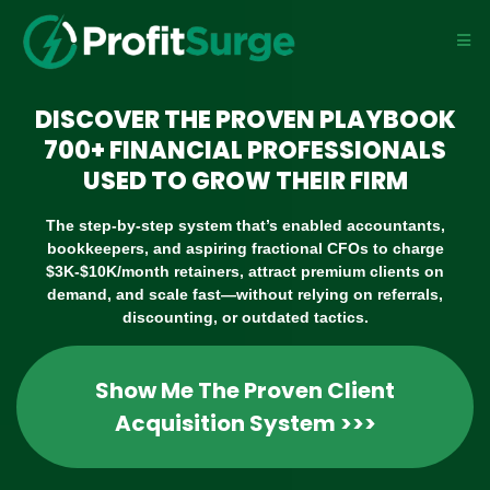
DISCOVER THE PROVEN PLAYBOOK
700+ FINANCIAL PROFESSIONALS
USED TO GROW THEIR FIRM
The step-by-step system that’s enabled accountants,
bookkeepers, and aspiring fractional CFOs to charge
$3K-$10K/month retainers, attract premium clients on
demand, and scale fast—without relying on referrals,
discounting, or outdated tactics.
Show Me The Proven Client
Acquisition System >>>