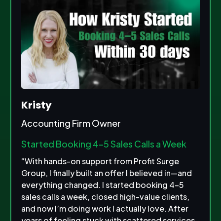
Kristy
Accounting Firm Owner
Started Booking 4–5 Sales Calls a Week
“With hands-on support from Profit Surge
Group, I finally built an offer I believed in—and
everything changed. I started booking 4–5
sales calls a week, closed high-value clients,
and now I’m doing work I actually love. After
years of feeling stuck with scattered services,