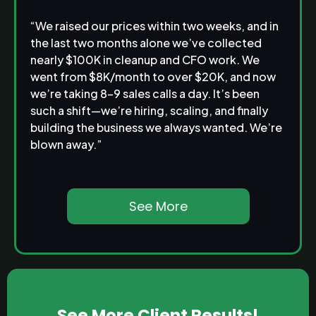
“We raised our prices within two weeks, and in
the last two months alone we’ve collected
nearly $100K in cleanup and CFO work. We
went from $8K/month to over $20K, and now
we’re taking 8–9 sales calls a day. It’s been
such a shift—we’re hiring, scaling, and finally
building the business we always wanted. We’re
blown away.”
See More
See More Client Results!