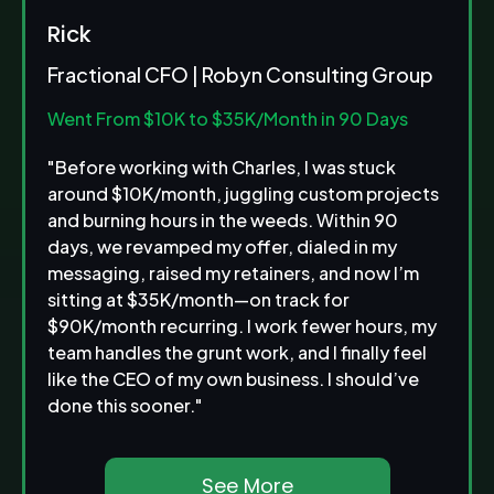
Rick
Fractional CFO | Robyn Consulting Group
Went From $10K to $35K/Month
in 90 Days
"Before working with Charles, I was stuck
around $10K/month, juggling custom projects
and burning hours in the weeds. Within 90
days, we revamped my offer, dialed in my
messaging, raised my retainers, and now I’m
sitting at $35K/month—on track for
$90K/month recurring. I work fewer hours, my
team handles the grunt work, and I finally feel
like the CEO of my own business. I should’ve
done this sooner."
See More