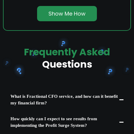
Show Me How
Frequently Asked
Questions
What is Fractional CFO service, and how can it benefit
my financial firm?
Fractional CFO services provide expert financial guidance on a part-
How quickly can I expect to see results from
time basis, allowing you to offer high-level financial strategies to your
clients without the cost of a full-time CFO. This service can significantly
implementing the Profit Surge System?
enhance your firm's value proposition, attracting higher-caliber clients