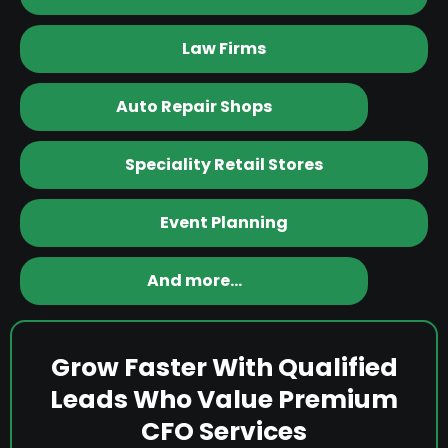
Law Firms
Auto Repair Shops
Speciality Retail Stores
Event Planning
And more…
Grow Faster With Qualified
Leads Who Value Premium
CFO Services