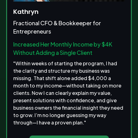
Kathryn
Fractional CFO & Bookkeeper for
Entrepreneurs
Increased Her Monthly Income by $4K
Without Adding a Single Client
"Within weeks of starting the program, I had
the clarity and structure my business was
missing. That shift alone added $4,000 a
month to my income—without taking on more
clients. Now I can clearly explain my value,
present solutions with confidence, and give
business owners the financial insight they need
to grow. I’m no longer guessing my way
through—I have a proven plan."