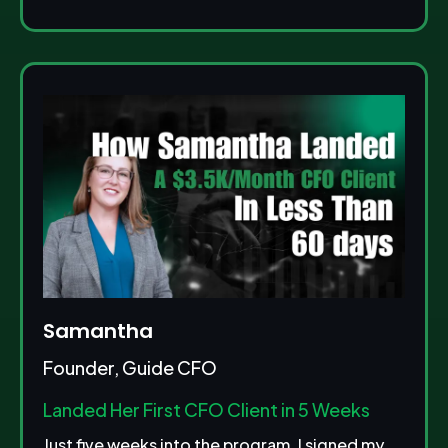
Samantha
Founder, Guide CFO
Landed Her First CFO Client in 5 Weeks
Just five weeks into the program, I signed my