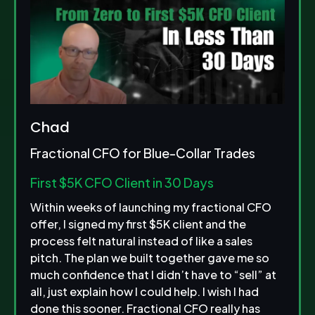
Chad
Fractional CFO for Blue-Collar Trades
First $5K CFO Client in 30 Days
Within weeks of launching my fractional CFO
offer, I signed my first $5K client and the
process felt natural instead of like a sales
pitch. The plan we built together gave me so
much confidence that I didn’t have to “sell” at
all, just explain how I could help. I wish I had
done this sooner. Fractional CFO really has