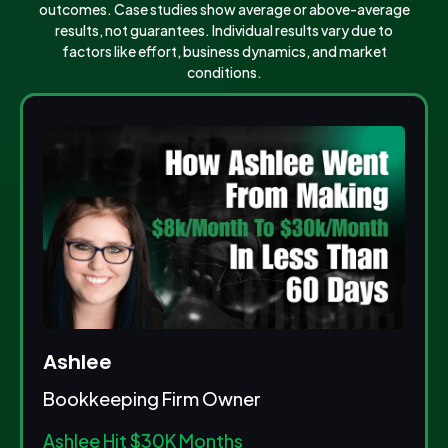
outcomes. Case studies show average or above-average
results, not guarantees. Individual results vary due to
factors like effort, business dynamics, and market
conditions.
Ashlee
Bookkeeping Firm Owner
Ashlee Hit $30K Months