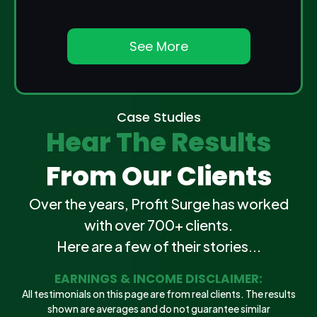
See More
Case Studies
Hear The Results
From Our Clients
Over the years, Profit Surge has worked
with over 700+ clients.
Here are a few of their stories...
EARNINGS & INCOME DISCLAIMER:
All testimonials on this page are from real clients. The results
shown are averages and do not guarantee similar