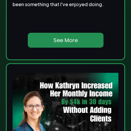
been something that I've enjoyed doing.
See More