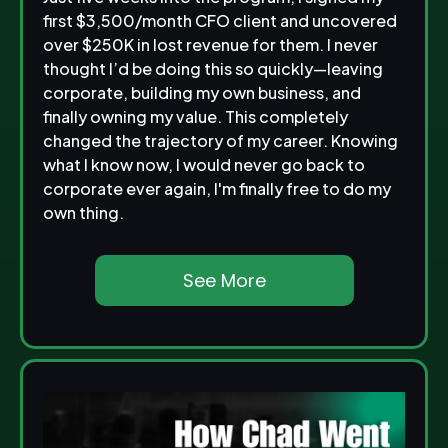
first $3,500/month CFO client and uncovered
over $250K in lost revenue for them. I never
thought I’d be doing this so quickly—leaving
corporate, building my own business, and
finally owning my value. This completely
changed the trajectory of my career. Knowing
what I know now, I would never go back to
corporate ever again, I'm finally free to do my
own thing.
See More