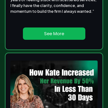
I finally have the clarity, confidence, and
momentum to build the firm I always wanted.”
See More