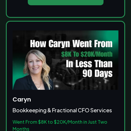
Caryn
Bookkeeping & Fractional CFO Services
Went From $8K to $20K/Month in Just Two
Months