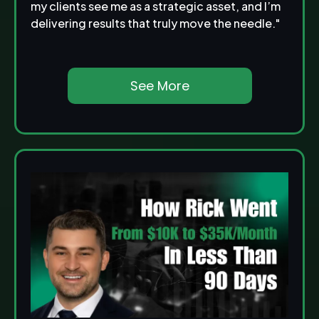
my clients see me as a strategic asset, and I’m
delivering results that truly move the needle."
See More