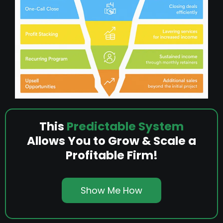
This
Predictable System
Allows You to Grow & Scale a
Profitable Firm!
Show Me How