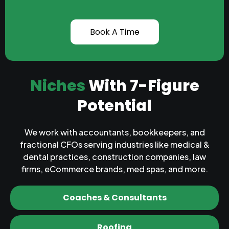
Book A Time
Niches
With 7-Figure
Potential
We work with accountants, bookkeepers, and
fractional CFOs serving industries like medical &
dental practices, construction companies, law
firms, eCommerce brands, med spas, and more.
Coaches & Consultants
Roofing