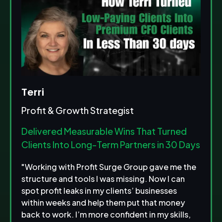
Terri
Profit & Growth Strategist
Delivered Measurable Wins That Turned
Clients Into Long-Term Partners in 30 Days
"Working with Profit Surge Group gave me the
structure and tools I was missing. Now I can
spot profit leaks in my clients’ businesses
within weeks and help them put that money
back to work. I’m more confident in my skills,