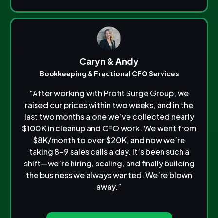
Caryn & Andy
Bookkeeping & Fractional CFO Services
“After working with Profit Surge Group, we
raised our prices within two weeks, and in the
last two months alone we’ve collected nearly
$100K in cleanup and CFO work. We went from
$8K/month to over $20K, and now we’re
taking 8–9 sales calls a day. It’s been such a
shift—we’re hiring, scaling, and finally building
the business we always wanted. We’re blown
away.”