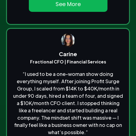
See More
Carine
Fractional CFO | Financial Services
“I used to be a one-woman show doing
everything myself. After joining Profit Surge
Group, I scaled from $14K to $40K/month in
under 90 days, hired a team of four, and signed
a $10K/month CFO client. I stopped thinking
like a freelancer and started building a real
company. The mindset shift was massive — I
finally feel like a business owner with no cap on
what’s possible.”