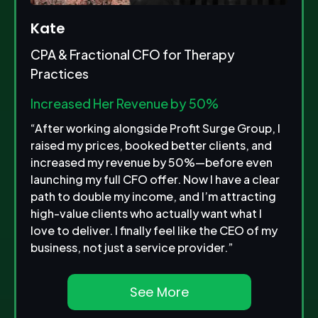
Kate
CPA & Fractional CFO for Therapy
Practices
Increased Her Revenue by 50%
“After working alongside Profit Surge Group, I
raised my prices, booked better clients, and
increased my revenue by 50%—before even
launching my full CFO offer. Now I have a clear
path to double my income, and I’m attracting
high-value clients who actually want what I
love to deliver. I finally feel like the CEO of my
business, not just a service provider.”
See More