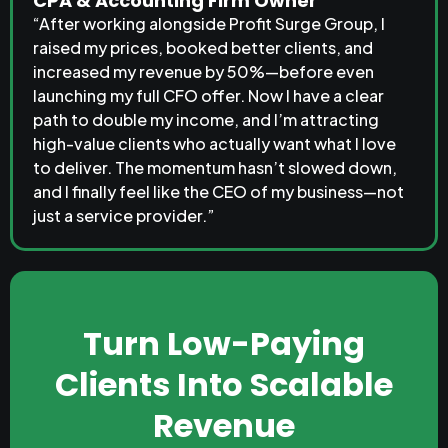
CPA & Accounting Firm Owner
“After working alongside Profit Surge Group, I
raised my prices, booked better clients, and
increased my revenue by 50%—before even
launching my full CFO offer. Now I have a clear
path to double my income, and I’m attracting
high-value clients who actually want what I love
to deliver. The momentum hasn’t slowed down,
and I finally feel like the CEO of my business—not
just a service provider.”
Turn Low-Paying
Clients Into Scalable
Revenue