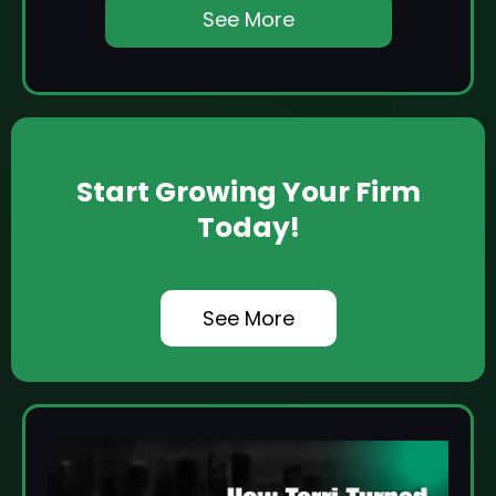
See More
Start Growing Your Firm
Today!
See More