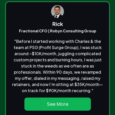
Rick
Fractional CFO | Robyn Consulting Group
"Before I started working with Charles & the
team at PSG (Profit Surge Group), I was stuck
around ~$10K/month, juggling complicated
custom projects and burning hours, I was just
stuck in the weeds as we often are as
professionals. Within 90 days, we revamped
my offer, dialed in my messaging, raised my
retainers, and now I’m sitting at $35K/month—
on track for $90K/month recurring."
See More