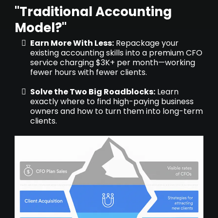
"Traditional Accounting
Model?"
Earn More With Less:
Repackage your
existing accounting skills into a premium CFO
service charging $3K+ per month—working
fewer hours with fewer clients.
Solve the Two Big Roadblocks:
Learn
exactly where to find high-paying business
owners and how to turn them into long-term
clients.