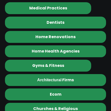
Medical Practices
Dentists
Home Renovations
Home Health Agencies
Gyms & Fitness
Firms
Architectural
Ecom
Churches & Religious