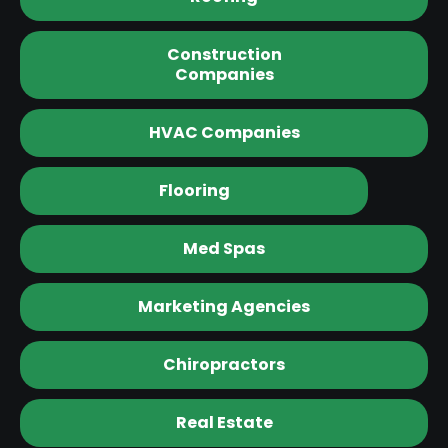
Construction
Companies
HVAC Companies
Flooring
Med Spas
Marketing Agencies
Chiropractors
Real Estate