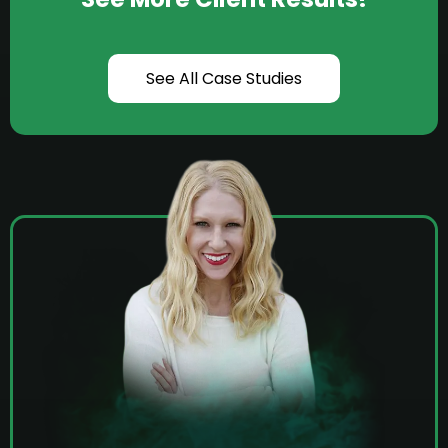
See All Case Studies