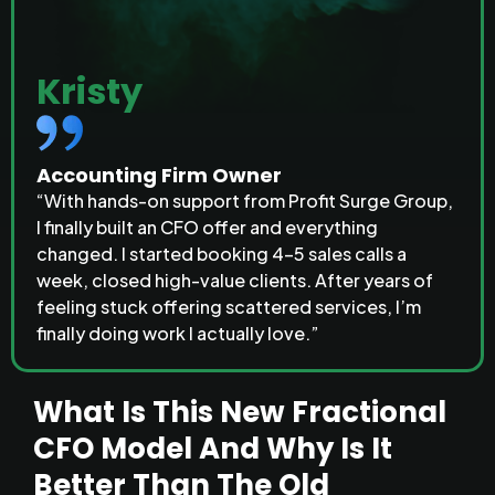
Kristy
Accounting Firm Owner
“With hands-on support from Profit Surge Group,
I finally built an CFO offer and everything
changed. I started booking 4–5 sales calls a
week, closed high-value clients. After years of
feeling stuck offering scattered services, I’m
finally doing work I actually love.”
What Is This New
Fractional
CFO Model
And Why Is It
Better Than The Old